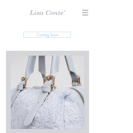
Coming Soon