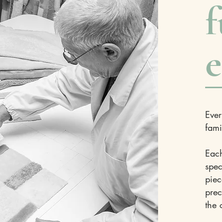
f
e
Ever
fami
Each
spec
piec
prec
the 