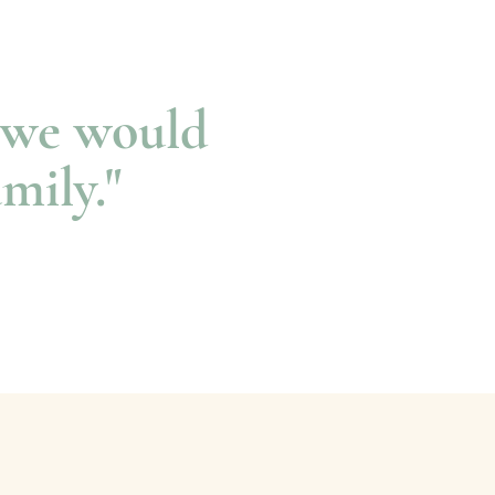
s we would
amily."