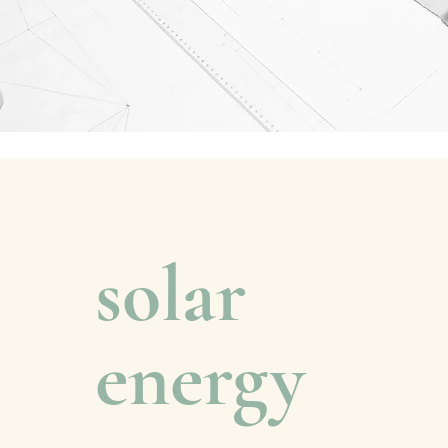
solar
energy