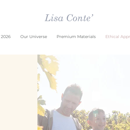
 2026
Our Universe
Premium Materials
Ethical App