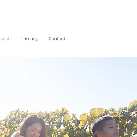
roach
Tuscany
Contact