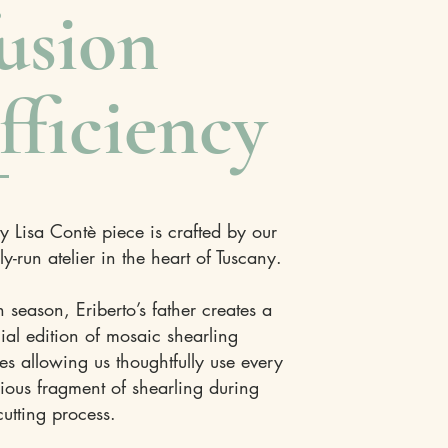
usion
fficiency
y Lisa Contè piece is crafted by our
ly-run atelier in the heart of Tuscany.
 season, Eriberto’s father creates a
ial edition of mosaic shearling
es allowing us thoughtfully use every
ious fragment of shearling during
cutting process.