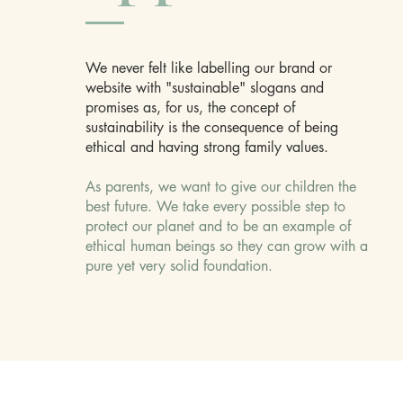
We never felt like labelling our brand or
website with "sustainable" slogans and
promises as, for us, the concept of
sustainability is the consequence of being
ethical and having strong family values.
As parents, we want to give our children the
best future. We take every possible step to
protect our planet and to be an example of
ethical human beings so they can grow with a
pure yet very solid foundation.