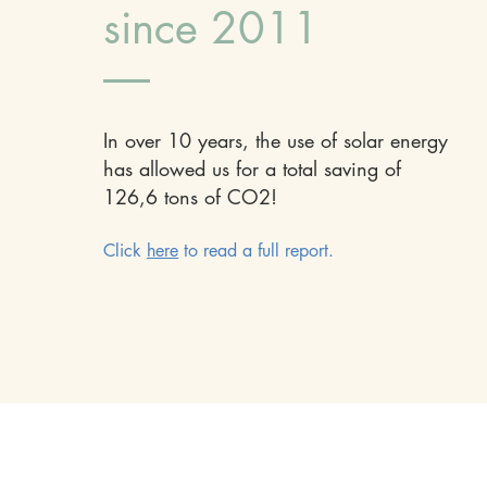
since 2011
In over 10 years, the use of solar energy
has allowed us for a total saving of
126,6 tons of CO2!
Click
here
to read a full report.