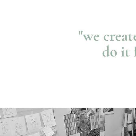
"we creat
do it 