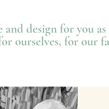
e and design for you a
for ourselves, for our f