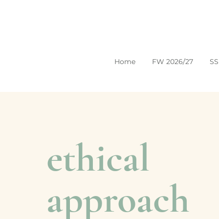
Home
FW 2026/27
SS
ethical
approach