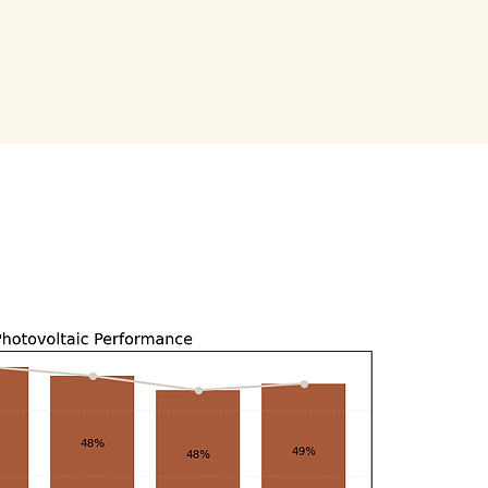
scover more