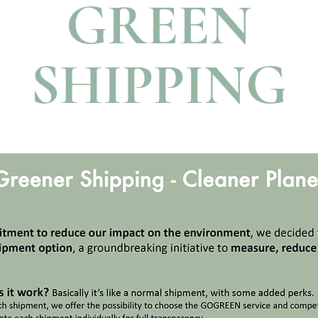
GREEN
SHIPPING