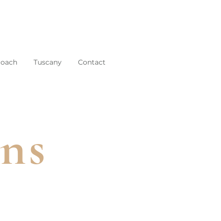
roach
Tuscany
Contact
ins