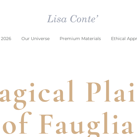
 2026
Our Universe
Premium Materials
Ethical App
gical Pla
of Fauglia