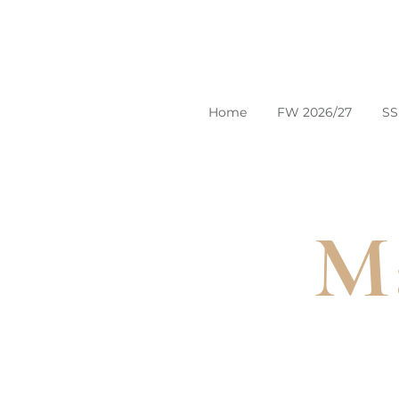
Home
FW 2026/27
SS
Ma