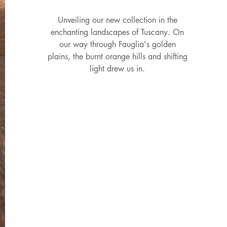
Unveiling our new collection in the
enchanting landscapes of Tuscany. On
our way through Fauglia's golden
plains, the burnt orange hills and shifting
light drew us in.