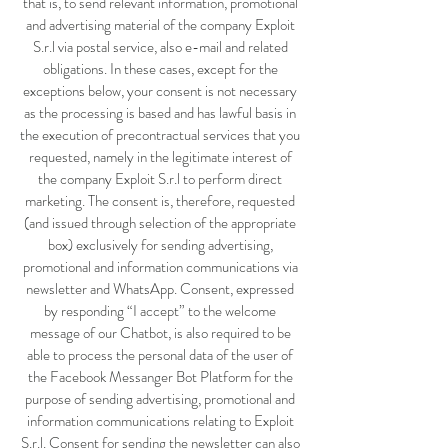
that is, to send relevant information, promotional
and advertising material of the company Exploit
S.r.l via postal service, also e-mail and related
obligations. In these cases, except for the
exceptions below, your consent is not necessary
as the processing is based and has lawful basis in
the execution of precontractual services that you
requested, namely in the legitimate interest of
the company Exploit S.r.l to perform direct
marketing. The consent is, therefore, requested
(and issued through selection of the appropriate
box) exclusively for sending advertising,
promotional and information communications via
newsletter and WhatsApp. Consent, expressed
by responding “I accept” to the welcome
message of our Chatbot, is also required to be
able to process the personal data of the user of
the Facebook Messanger Bot Platform for the
purpose of sending advertising, promotional and
information communications relating to Exploit
S.r.l. Consent for sending the newsletter can also