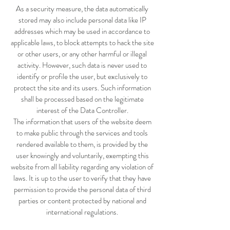
As a security measure, the data automatically
stored may also include personal data like IP
addresses which may be used in accordance to
applicable laws, to block attempts to hack the site
or other users, or any other harmful or illegal
activity. However, such data is never used to
identify or profile the user, but exclusively to
protect the site and its users. Such information
shall be processed based on the legitimate
interest of the Data Controller.
The information that users of the website deem
to make public through the services and tools
rendered available to them, is provided by the
user knowingly and voluntarily, exempting this
website from all liability regarding any violation of
laws. It is up to the user to verify that they have
permission to provide the personal data of third
parties or content protected by national and
international regulations.