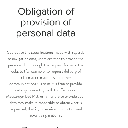
Obligation of
provision of
personal data
Subject to the specifications made with regards
to navigation data, users are free to provide the
personal data through the request forms in the
website (for example, to request delivery of
information materials and other
communications). Just as it is free to provide
data by interacting with the Facebook
Messanger Bot Platform. Failure to provide such
data may make it impossible to obtain what is
requested, that is, to receive information and
advertising material.