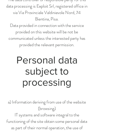
data processing is Exploit Srl, registered office in
via Via Provinciale Valdinievole Nord, 74
Bientina, Pisa.
Data provided in connection with the service
provided on this website will be not be
communicated unless the interested party has
provided the relevant permission.
Personal data
subject to
processing
a) Information deriving from use of the website
(browsing)
IT systems and software integral to the
functioning of the site obtain some personal data
as part of their normal operation, the use of