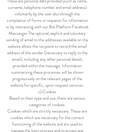
These are personal data provided (such as name,
surname, telephone number and email address)
voluntarily by the user also through the
compilation of forms or requests for information
or by interacting with our Bot Platform Facebook
Messanger.The optional, explicit and voluntary
sending of email to the addresses available on the
website allows the recipient to record the email
address of the sender (necessary to reply to the
email), including any other personal details
provided within the message. Information
summarising these processes will be shown
progressively on the relevant pages of the
website for specific, upon-request services.
c) Cookies
Based on their type and use, there are various
categories of cookies:
Cookies which are strictly necessary. These are
cookies which are necessary for the correct
functioning of the website and are used to
manage the login process and to access any