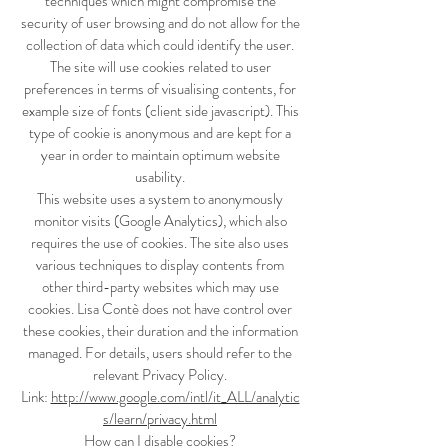
techniques which might compromise the
security of user browsing and do not allow for the
collection of data which could identify the user.
The site will use cookies related to user
preferences in terms of visualising contents, for
example size of fonts (client side javascript). This
type of cookie is anonymous and are kept for a
year in order to maintain optimum website
usability.
This website uses a system to anonymously
monitor visits (Google Analytics), which also
requires the use of cookies. The site also uses
various techniques to display contents from
other third-party websites which may use
cookies. Lisa Contè does not have control over
these cookies, their duration and the information
managed. For details, users should refer to the
relevant Privacy Policy.
Link:
http://www.google.com/intl/it_ALL/analytic
s/learn/privacy.html
How can I disable cookies?