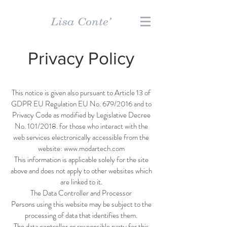
Privacy Policy
This notice is given also pursuant to Article 13 of
GDPR EU Regulation EU No. 679/2016 and to
Privacy Code as modified by Legislative Decree
No. 101/2018. for those who interact with the
web services electronically accessible from the
website:
www.modartech.com
This information is applicable solely for the site
above and does not apply to other websites which
are linked to it.
The Data Controller and Processor
Persons using this website may be subject to the
processing of data that identifies them.
The data controller or responsible party for this