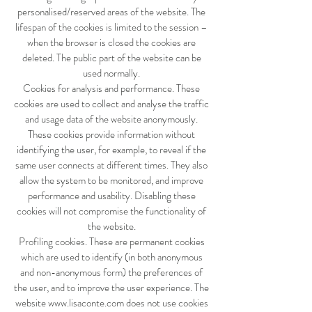
personalised/reserved areas of the website. The
lifespan of the cookies is limited to the session –
when the browser is closed the cookies are
deleted. The public part of the website can be
used normally.
Cookies for analysis and performance. These
cookies are used to collect and analyse the traffic
and usage data of the website anonymously.
These cookies provide information without
identifying the user, for example, to reveal if the
same user connects at different times. They also
allow the system to be monitored, and improve
performance and usability. Disabling these
cookies will not compromise the functionality of
the website.
Profiling cookies. These are permanent cookies
which are used to identify (in both anonymous
and non-anonymous form) the preferences of
the user, and to improve the user experience. The
website
www.lisaconte.com
does not use cookies