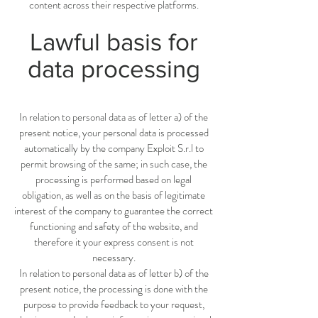
content across their respective platforms.
Lawful basis for
data processing
In relation to personal data as of letter a) of the
present notice, your personal data is processed
automatically by the company Exploit S.r.l to
permit browsing of the same; in such case, the
processing is performed based on legal
obligation, as well as on the basis of legitimate
interest of the company to guarantee the correct
functioning and safety of the website, and
therefore it your express consent is not
necessary.
In relation to personal data as of letter b) of the
present notice, the processing is done with the
purpose to provide feedback to your request,