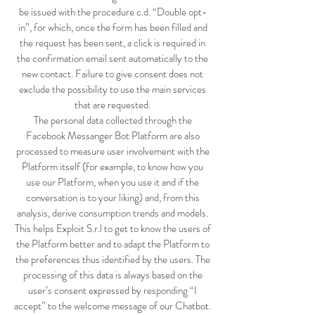
be issued with the procedure c.d. “Double opt-
in”, for which, once the form has been filled and
the request has been sent, a click is required in
the confirmation email sent automatically to the
new contact. Failure to give consent does not
exclude the possibility to use the main services
that are requested.
The personal data collected through the
Facebook Messanger Bot Platform are also
processed to measure user involvement with the
Platform itself (for example, to know how you
use our Platform, when you use it and if the
conversation is to your liking) and, from this
analysis, derive consumption trends and models.
This helps Exploit S.r.l to get to know the users of
the Platform better and to adapt the Platform to
the preferences thus identified by the users. The
processing of this data is always based on the
user’s consent expressed by responding “I
accept” to the welcome message of our Chatbot.