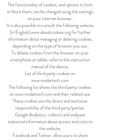
The functionality of cookies, and options to limit
or block them, can be changed using the settings
on your internet browser.
It is also possible to consult the following website
(in English)
www.aboutcookies.org
for further
information about managing or deleting cookies,
depending on the type of browser you use.
To delete cookies from the browser on your
smartphone or tablet, refer to the instruction
manual of the device.
List of third party cookies on
www.modartech.com
The following list shows the third party cookies
on
www.modartech.com
and their related use.
These cookies are the direct and exclusive
responsibility of the third party/parties.
Google Analytics: collects and analyses
statistical information about access and visits to
the website.
Facebook and Twitter: allow users to share