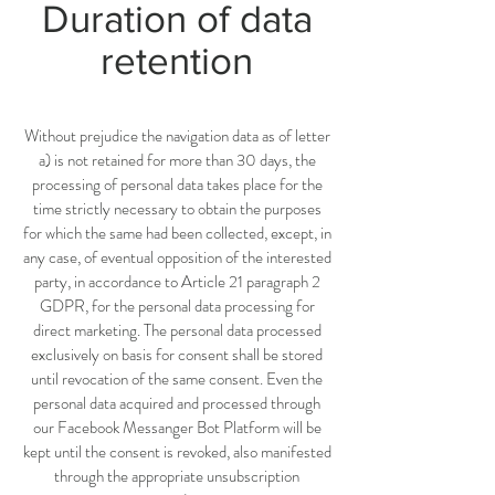
Duration of data
retention
Without prejudice the navigation data as of letter
a) is not retained for more than 30 days, the
processing of personal data takes place for the
time strictly necessary to obtain the purposes
for which the same had been collected, except, in
any case, of eventual opposition of the interested
party, in accordance to Article 21 paragraph 2
GDPR, for the personal data processing for
direct marketing. The personal data processed
exclusively on basis for consent shall be stored
until revocation of the same consent. Even the
personal data acquired and processed through
our Facebook Messanger Bot Platform will be
kept until the consent is revoked, also manifested
through the appropriate unsubscription