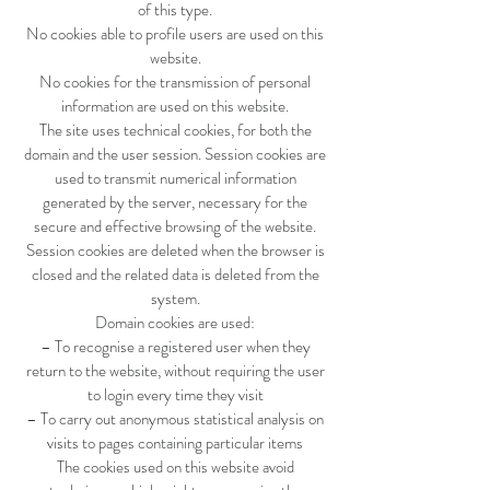
of this type.
No cookies able to profile users are used on this
website.
No cookies for the transmission of personal
information are used on this website.
The site uses technical cookies, for both the
domain and the user session. Session cookies are
used to transmit numerical information
generated by the server, necessary for the
secure and effective browsing of the website.
Session cookies are deleted when the browser is
closed and the related data is deleted from the
system.
Domain cookies are used:
– To recognise a registered user when they
return to the website, without requiring the user
to login every time they visit
– To carry out anonymous statistical analysis on
visits to pages containing particular items
The cookies used on this website avoid