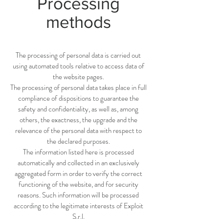
Processing
methods
The processing of personal data is carried out
using automated tools relative to access data of
the website pages.
The processing of personal data takes place in full
compliance of dispositions to guarantee the
safety and confidentiality, as well as, among
others, the exactness, the upgrade and the
relevance of the personal data with respect to
the declared purposes.
The information listed here is processed
automatically and collected in an exclusively
aggregated form in order to verify the correct
functioning of the website, and for security
reasons. Such information will be processed
according to the legitimate interests of Exploit
S.r.l.