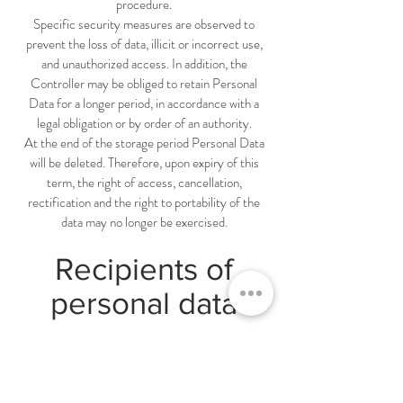
procedure.
Specific security measures are observed to
prevent the loss of data, illicit or incorrect use,
and unauthorized access. In addition, the
Controller may be obliged to retain Personal
Data for a longer period, in accordance with a
legal obligation or by order of an authority.
At the end of the storage period Personal Data
will be deleted. Therefore, upon expiry of this
term, the right of access, cancellation,
rectification and the right to portability of the
data may no longer be exercised.
Recipients of
personal data
Without prejudice to communication sent to
fulfil legal obligations, the data may be disclosed