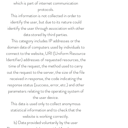
which is part of internet communication
protocols.
This information is not collected in order to
identify the user, but due to its nature could
identify the user through association with other
data stored by third parties.
This category includes IP addresses or the
domain data of computers used by individuals to
connect to the website, URI (Uniform Resource
Identifier) addresses of requested resources, the
time of the request, the method used to carry
out the request to the server, the size of the file
received in response, the code indicating the
response status (success, error, etc.) and other
parameters relating to the operating system of
the user device.
This data is used only to collect anonymous
statistical information and to check that the
website is working correctly.
b) Data provided voluntarily by the user