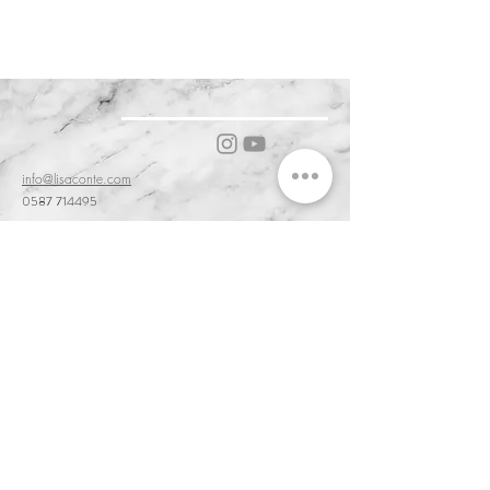
ARIES )
info@lisaconte.com
0587 714495
56031 Bientina PI, Tuscany, Italy
Cookie & Privacy Policy
Customer Service & Terms of Sale
Delivery & Returns
Order and Acceptance & Product Availability
Prices & Payments