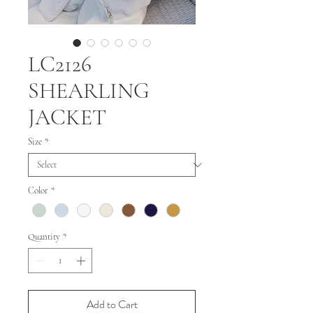
LC2126
SHEARLING
JACKET
Size
*
Color
*
Quantity
*
Add to Cart