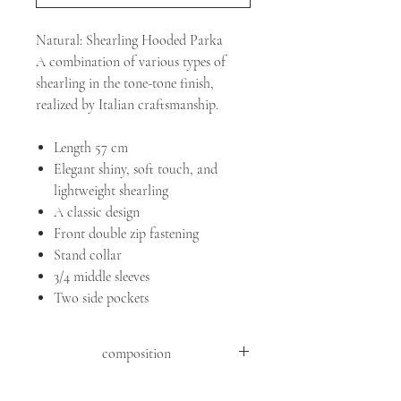
Natural: Shearling Hooded Parka
A combination of various types of
shearling in the tone-tone finish,
realized by Italian craftsmanship.
Length 57 cm
Elegant shiny, soft touch, and
lightweight shearling
A classic design
Front double zip fastening
Stand collar
3/4 middle sleeves
Two side pockets
composition
SHEEP MOUTON ( OVIS ARIES