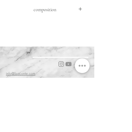
composition
FRONT: SHEEP MOUTON ( OVIS
ARIES ARIES )
FABRIC: 95% WV 5% WS
DETAILS : GOAT SUEDE ( CAPRA
HIRCUS HIRCUS )
KNIT:70%WO30%WS
info@lisaconte.com
0587 714495
56031 Bientina PI, Tuscany, Italy
Cookie & Privacy Policy
Customer Service & Terms of Sale
Delivery & Returns
Order and Acceptance & Product Availability
Prices & Payments