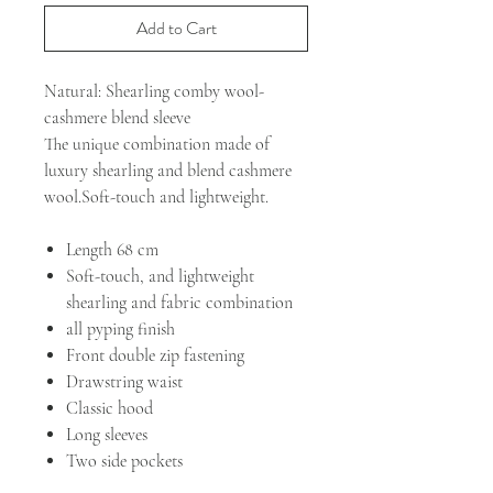
Add to Cart
Natural: Shearling comby wool-
cashmere blend sleeve
The unique combination made of
luxury shearling and blend cashmere
wool.Soft-touch and lightweight.
Length 68 cm
Soft-touch, and lightweight
shearling and fabric combination
all pyping finish
Front double zip fastening
Drawstring waist
Classic hood
Long sleeves
Two side pockets