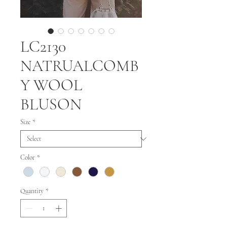
LC2130
NATRUALCOMB
Y WOOL
BLUSON
Size
*
Color
*
Quantity
*