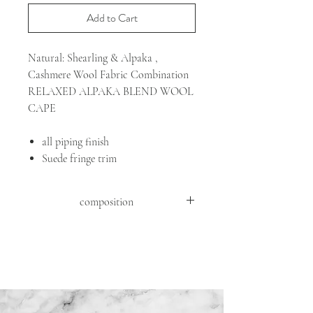
Add to Cart
Natural: Shearling & Alpaka ,
Cashmere Wool Fabric Combination
RELAXED ALPAKA BLEND WOOL
CAPE
all piping finish
Suede fringe trim
composition
FABRIC: 46%WV 39%WO 11%WP
4%WS
DETAILS : GOAT SUEDE ( CAPRA
HIRCUS HIRCUS )