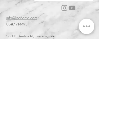
info@lisaconte.com
0587 714495
56031 Bientina PI, Tuscany, Italy
Cookie & Privacy Policy
Customer Service & Terms of Sale
Delivery & Returns
Order and Acceptance & Product Availability
Prices & Payments