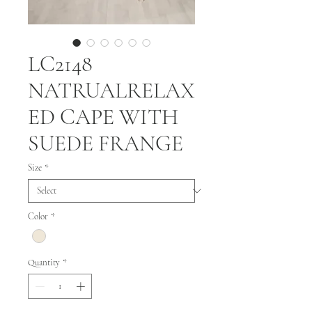
LC2148
NATRUALRELAX
ED CAPE WITH
SUEDE FRANGE
Size
*
Color
*
Quantity
*