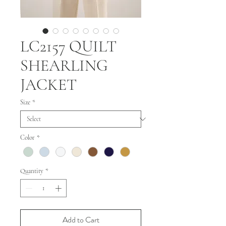
LC2157 QUILT
SHEARLING
JACKET
Size
*
Color
*
Quantity
*
Add to Cart