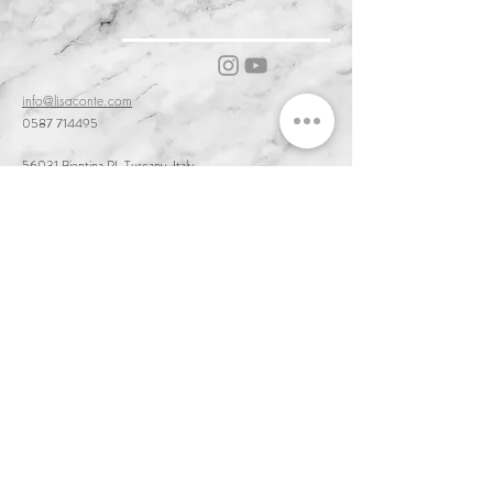
info@lisaconte.com
0587 714495
56031 Bientina PI, Tuscany, Italy
Cookie & Privacy Policy
Customer Service & Terms of Sale
Delivery & Returns
Order and Acceptance & Product Availability
Prices & Payments