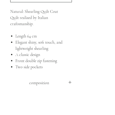
Natural: Shearling Quilt Coat
Quilt realized by Italian
craftsmanship.
Length 64 cm
Elegant shiny, soft touch, and
lightweight shearling
A classic design
Front double zip fastening
Two side pockets
composition
SHEEP MOUTON ( OVIS ARIES
ARIES )