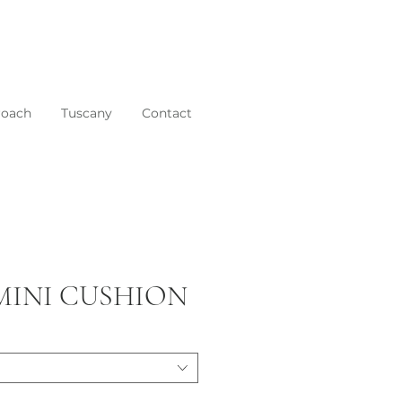
roach
Tuscany
Contact
 MINI CUSHION