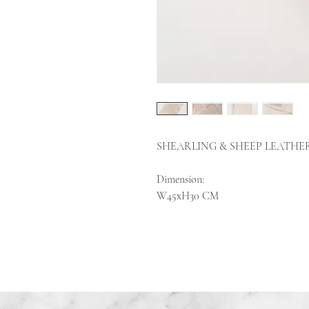
SHEARLING & SHEEP LEATHE
Dimension:
W45xH30 CM