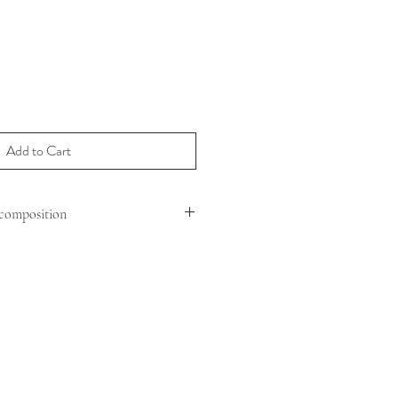
Add to Cart
composition
MOUTON (OVIS ARIES ARIES )
 : SHEEP LEATHER
G : 100% POLYESTER