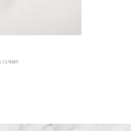
R COMBY