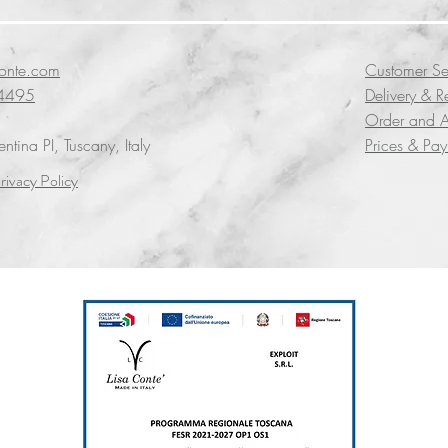
conte.com
Customer Se
4495
Delivery & R
Order and A
tina PI, Tuscany, Italy
Prices & Pa
rivacy Policy