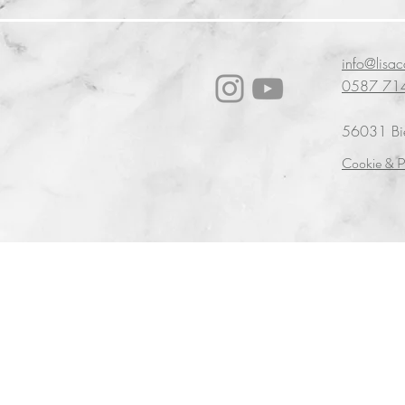
info@lisa
0587 71
56031 Bien
Cookie & P