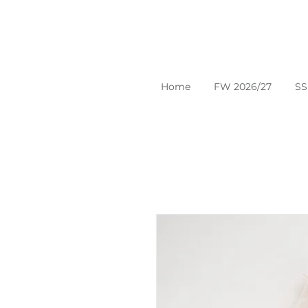
Home
FW 2026/27
SS