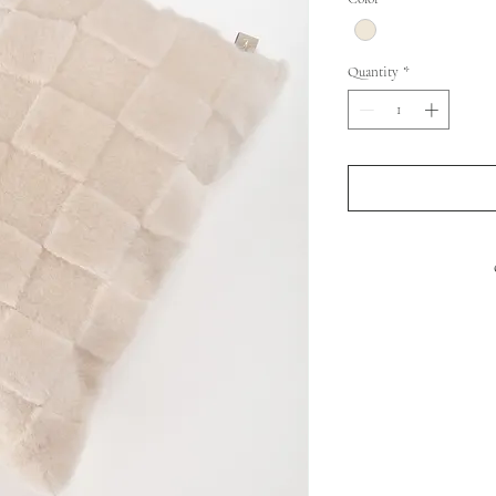
Quantity
*
FRONT : SHEEP 
BACK
PADDIN