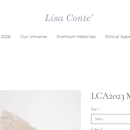
 2026
Our Universe
Premium Materials
Ethical App
LCA2023
Size
*
Select
Color
*