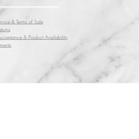
rvice & Terms of Sale
eturns
cceptance & Product Availability
yments