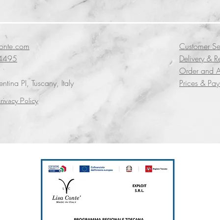
conte.com
Customer Se
4495
Delivery & R
Order and A
tina PI, Tuscany, Italy
Prices & Pa
rivacy Policy