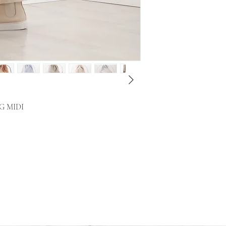
G MIDI