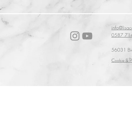
info@lisa
0587 71
56031 Bien
Cookie & P