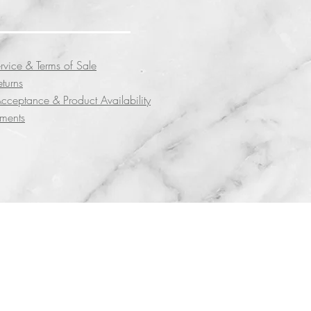
rvice & Terms of Sale
eturns
cceptance & Product Availability
yments