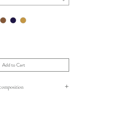
Add to Cart
composition
HEEP MOUTON
VINE LEATHER
ER STRAP : CHAIN
TH MAX : 110 CM