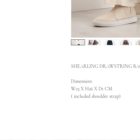
SHEARLING DRAWSTRING BA
Dimension:
W23 X H26 X D1 CM
( included shoulder strap)