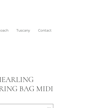
roach
Tuscany
Contact
SHEARLING
ING BAG MIDI