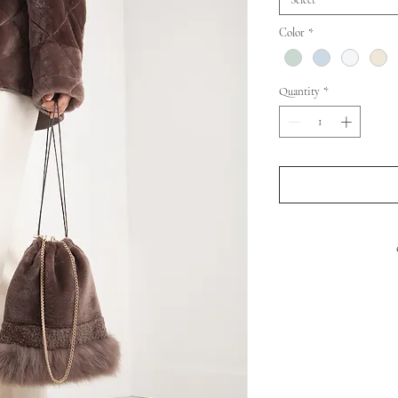
Select
Color
*
Quantity
*
S
BO
SHOULD
LENG