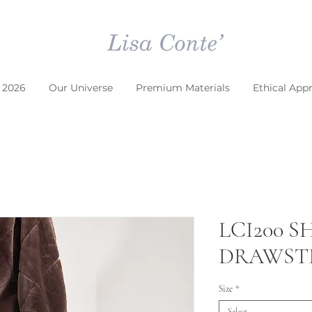
 2026
Our Universe
Premium Materials
Ethical App
LCI200 
DRAWSTR
Size
*