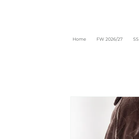
Home
FW 2026/27
SS