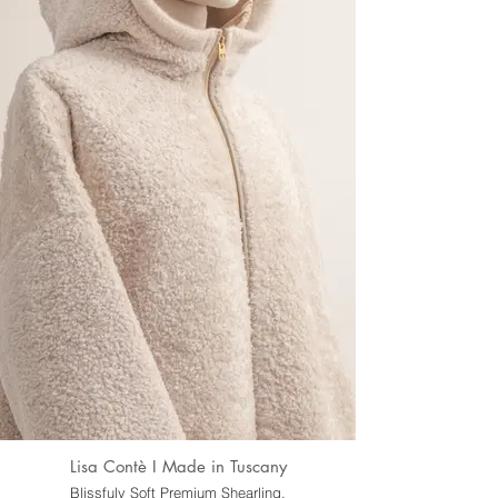
Lisa Contè I Made in Tuscany
Blissfuly Soft Premium Shearling.