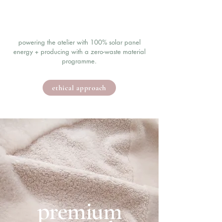
powering the atelier with 100% solar panel
energy + producing with a zero-waste material
programme.
ethical approach
premium