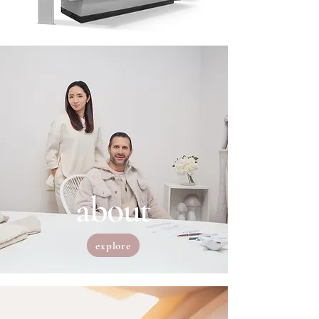
about
explore