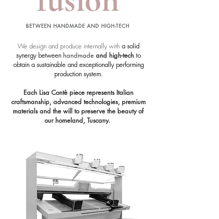
BETWEEN HANDMADE AND HIGH-TECH
We design and produce internally
with
a solid
synergy between
handmade
and high-tech
to
obtain a sustainable and exceptionally performing
production system.
Each Lisa Contè piece represents Italian
craftsmanship, advanced technologies, premium
materials and the will to preserve the beauty of
our homeland, Tuscany.