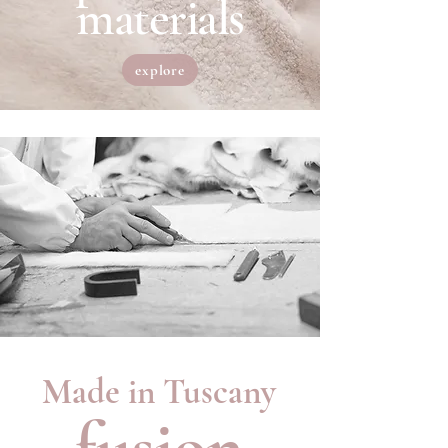
materials
explore
Made in Tuscany
fusion