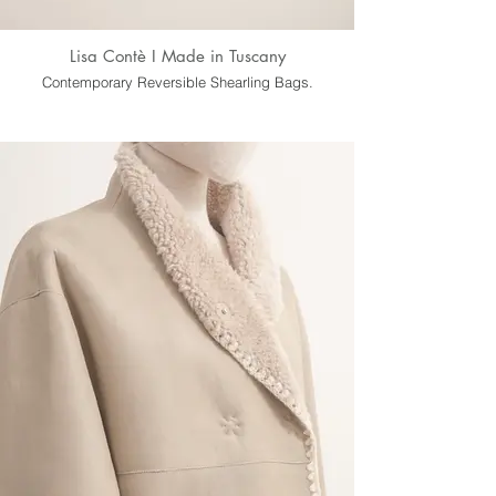
Lisa Contè I Made in Tuscany
Contemporary Reversible Shearling Bags.