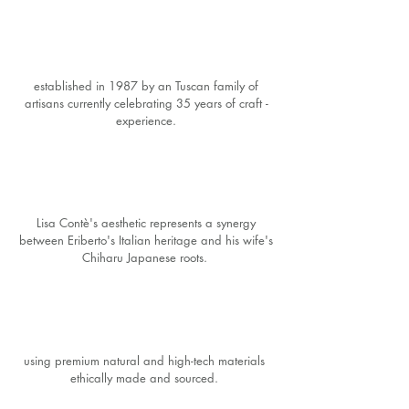
established in 1987 by an Tuscan family of
artisans currently celebrating 35 years of craft -
experience.
Lisa Contè's aesthetic represents a synergy
between Eriberto's Italian heritage and his wife's
Chiharu Japanese roots.
using premium natural and high-tech materials
ethically made and sourced.