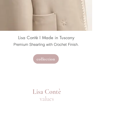
Lisa Contè I Made in Tuscany
Premium Shearling with Crochet Finish.
collection
Lisa Contè
values