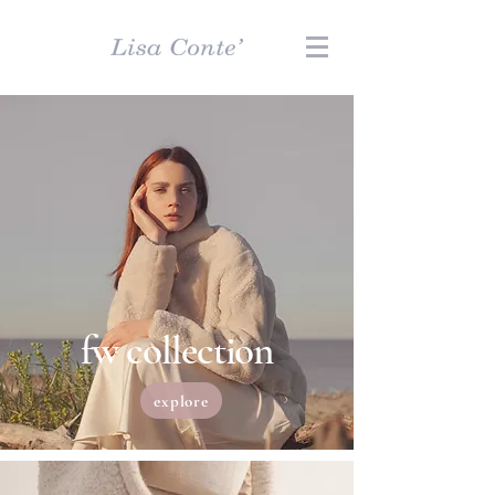
fw collection
explore