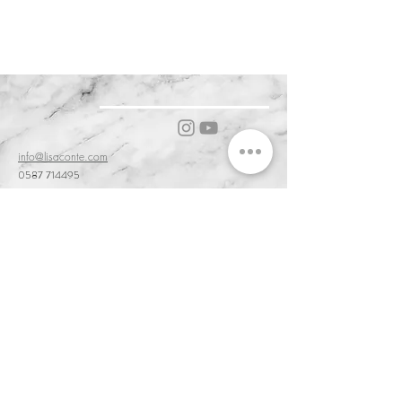
(outer fabric, padding, lining, and zip)
ARIES ARIES )
FABRIC: 100% POLYESTER
PADDING : 100% POLYESTER
THERMORE
info@lisaconte.com
0587 714495
56031 Bientina PI, Tuscany, Italy
Cookie & Privacy Policy
Customer Service & Terms of Sale
Delivery & Returns
Order and Acceptance & Product Availability
Prices & Payments