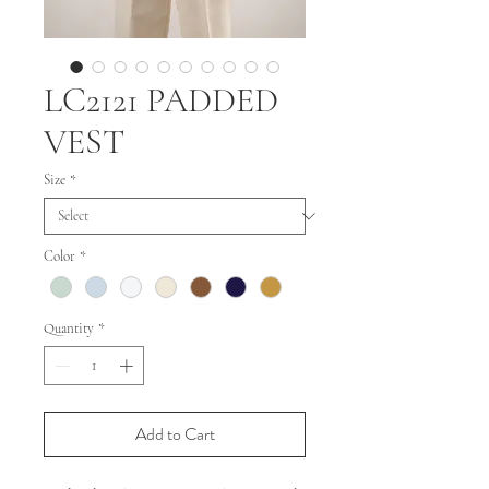
LC2121 PADDED
VEST
Size
*
Color
*
Quantity
*
Add to Cart