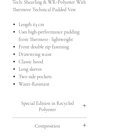
Tech: Shearling & WR-Polyester With
Thermore Technical Padded Vest
Length 63 cm
Uses high-performance padding
from Thermore : lightweight
Front double zip fastening
Drawstring waist
Classic hood
Long sleeves
Two side pockets
Water-Resistant
Special Edition in Recycled
Polyester
In
col. 813 Morning Fog
&
col. 726
Composition
Midnight
are made with 100% recycled
materials.
FRONT: SHEEP MOUTON ( OVIS