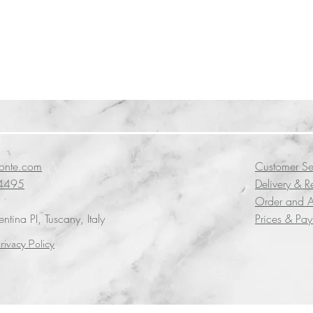
conte.com
Customer Se
4495
Delivery & R
Order and A
tina PI, Tuscany, Italy
Prices & Pa
rivacy Policy