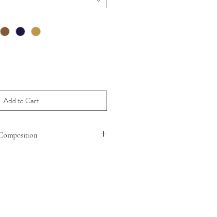
Add to Cart
Composition
N ( OVIS ARIES ARIES )