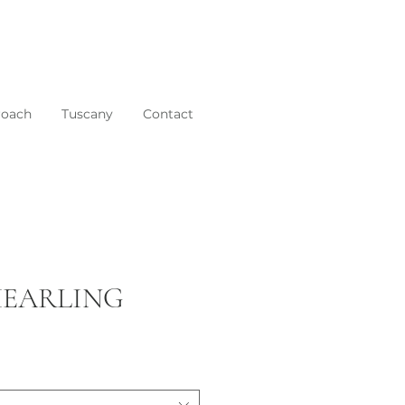
roach
Tuscany
Contact
SHEARLING