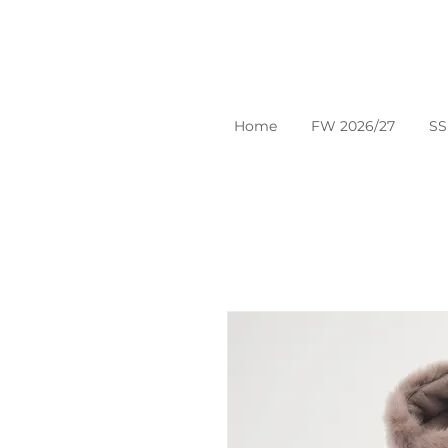
Home
FW 2026/27
SS