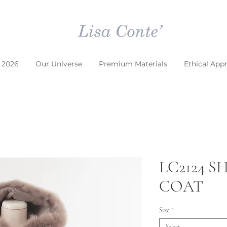
 2026
Our Universe
Premium Materials
Ethical App
LC2124 
COAT
Size
*