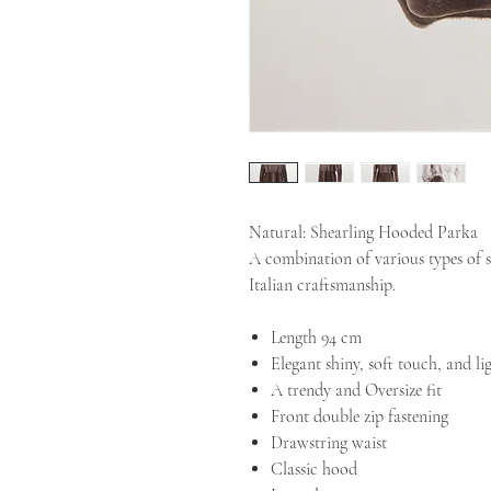
Natural: Shearling Hooded Parka
A combination of various types of sh
Italian craftsmanship.
Length 94 cm
Elegant shiny, soft touch, and li
A trendy and Oversize fit
Front double zip fastening
Drawstring waist
Classic hood