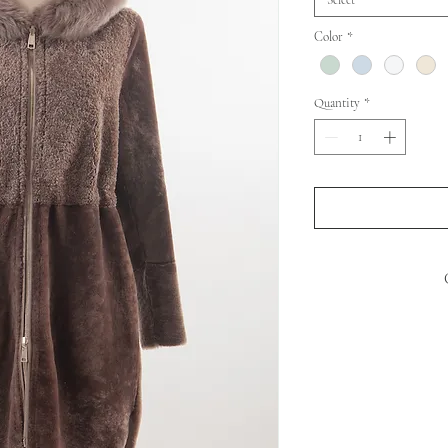
Select
Color
*
Quantity
*
SHEEP MOUTO