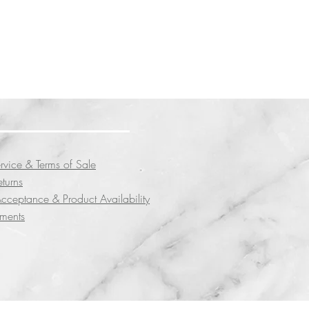
rvice & Terms of Sale
eturns
cceptance & Product Availability
yments