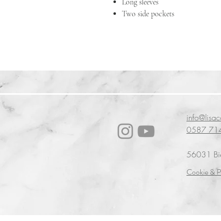
Long sleeves
Two side pockets
info@lisa
0587 71
56031 Bien
Cookie & P