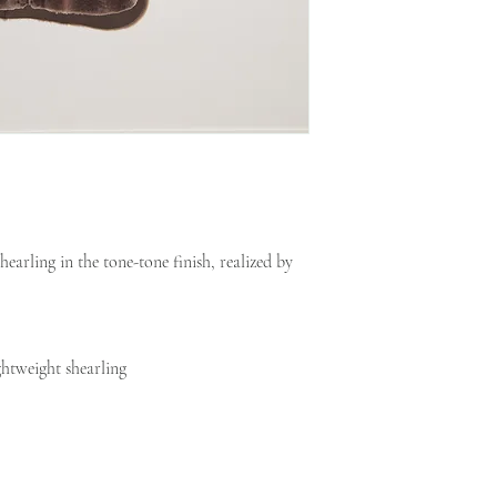
earling in the tone-tone finish, realized by
ghtweight shearling