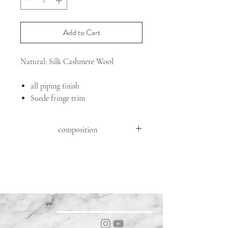
Add to Cart
Natural: Silk Cashmere Wool
all piping finish
Suede fringe trim
composition
FABRIC: 71%WO 21%SE 8%WS
DETAILS : GOAT SUEDE ( CAPRA
HIRCUS HIRCUS )