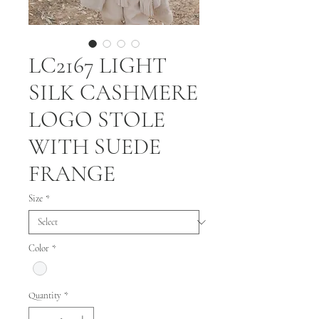
LC2167 LIGHT
SILK CASHMERE
LOGO STOLE
WITH SUEDE
FRANGE
Size
*
Color
*
Quantity
*