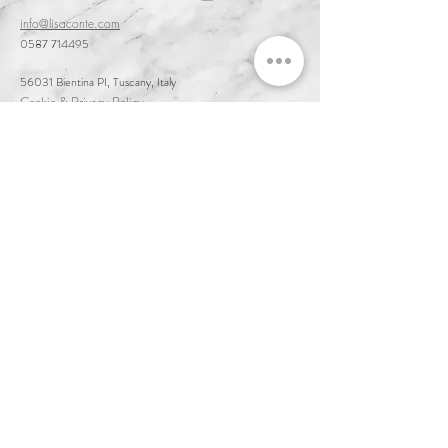
info@lisaconte.com
0587 714495
56031 Bientina PI, Tuscany, Italy
Cookie & Privacy Policy
Customer Service & Terms of Sale
Delivery & Returns
Order and Acceptance & Product Availability
Prices & Payments