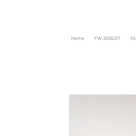
Home
FW 2026/27
SS