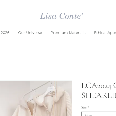
 2026
Our Universe
Premium Materials
Ethical App
LCA2024
SHEARL
Size
*