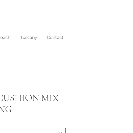
roach
Tuscany
Contact
 CUSHION MIX
ING