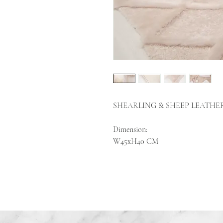
SHEARLING & SHEEP LEATHE
Dimension:
W45xH40 CM