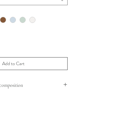
Add to Cart
composition
MOUTON (OVIS ARIES ARIES )
 : SHEEP LEATHER
G : 100% POLYESTER