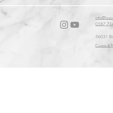
info@lisa
0587 71
56031 Bien
Cookie & P