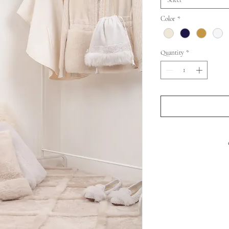
Select
Color
*
Quantity
*
FRONT : SHEEP 
BACK
PADDIN