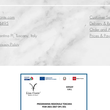
conte.com
Customer Se
4495
Delivery & R
Order and A
tina PI, Tuscany, Italy
Prices & Pa
rivacy Policy