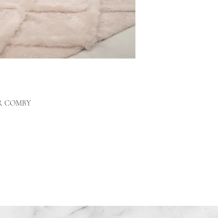
R COMBY