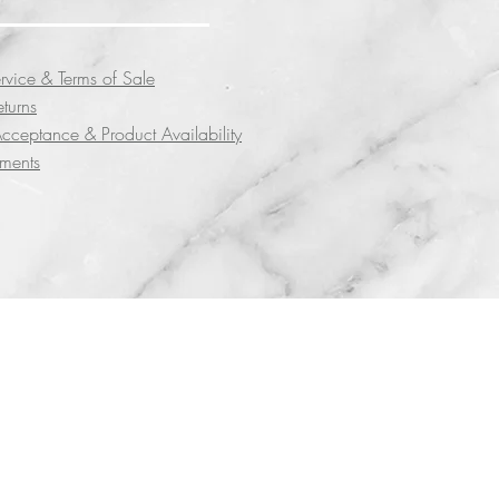
rvice & Terms of Sale
eturns
cceptance & Product Availability
yments